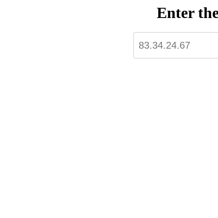
Enter th